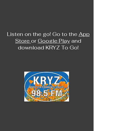
Listen on the go! Go to the
App
Store
or
Google Play
and
download KRYZ To Go!