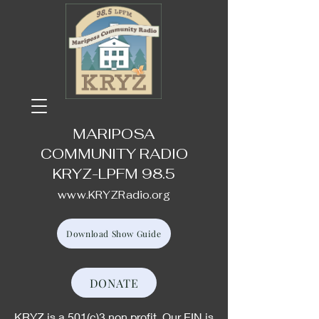
MARIPOSA
COMMUNITY RADIO
KRYZ-LPFM 98.5
www.KRYZRadio.org
Download Show Guide
DONATE
KRYZ is a 501(c)3 non profit. Our EIN is