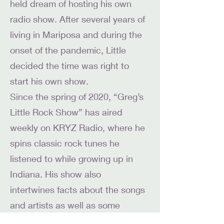
held dream of hosting his own
radio show. After several years of
living in Mariposa and during the
onset of the pandemic, Little
decided the time was right to
start his own show.
Since the spring of 2020, “Greg’s
Little Rock Show” has aired
weekly on KRYZ Radio, where he
spins classic rock tunes he
listened to while growing up in
Indiana. His show also
intertwines facts about the songs
and artists as well as some
current rock music news.