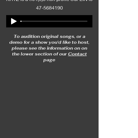
47-5684190
To audition original songs, or a
demo for a show you'd like to host,
please see the information on on
the lower section of our
Contact
page