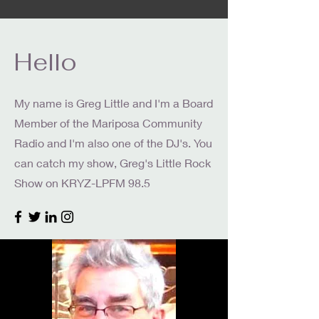
Hello
My name is Greg Little and I'm a Board
Member of the Mariposa Community
Radio and I'm also one of the DJ's. You
can catch my show, Greg's Little Rock
Show on KRYZ-LPFM 98.5