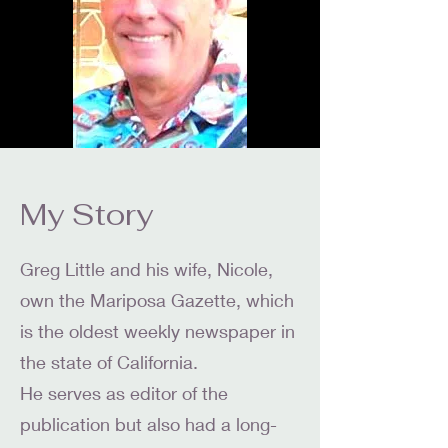
My Story
Greg Little and his wife, Nicole,
own the Mariposa Gazette, which
is the oldest weekly newspaper in
the state of California.
He serves as editor of the
publication but also had a long-