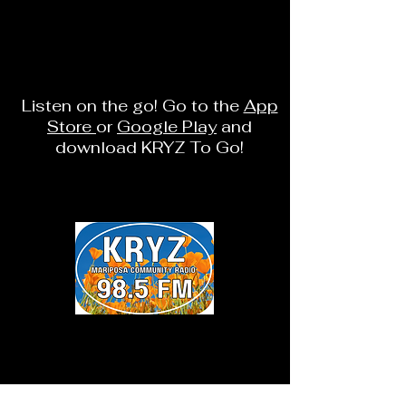
Listen on the go! Go to the
App
Store
or
Google Play
and
download KRYZ To Go!