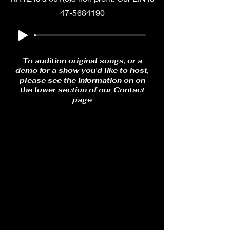
47-5684190
To audition original songs, or a
demo for a show you'd like to host,
please see the information on on
the lower section of our
Contact
page