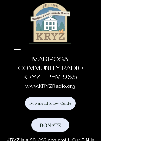
MARIPOSA
COMMUNITY RADIO
KRYZ-LPFM 98.5
www.KRYZRadio.org
Download Show Guide
DONATE
KRYZ is a 501(c)3 non profit. Our EIN is