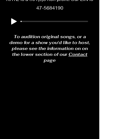
47-5684190
To audition original songs, or a
demo for a show you'd like to host,
please see the information on on
the lower section of our
Contact
page