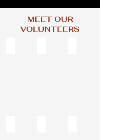
MEET OUR
VOLUNTEERS
Jeanne Ann Pine, Board President, Host
Greg Little, Board Secretary and DJ
Colin Constable, Technical Chi
Board
Colin
President
Constable
and
Host
David Putonen "The Hawk" - DJ
Hannah Fleetwood, VP and Host
Codie Hart, Board Member an
DJ