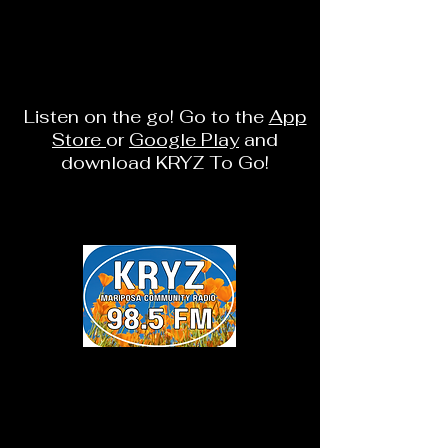
Listen on the go! Go to the
App
Store
or
Google Play
and
download KRYZ To Go!