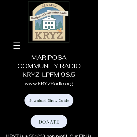
MARIPOSA
COMMUNITY RADIO
KRYZ-LPFM 98.5
www.KRYZRadio.org
Download Show Guide
DONATE
KRYZ is a 501(c)3 non profit. Our EIN is